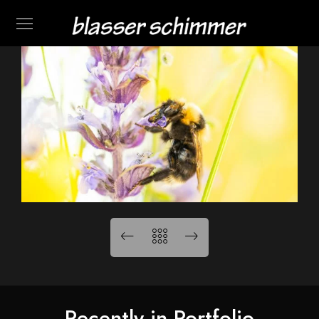
Recently in Portfolio