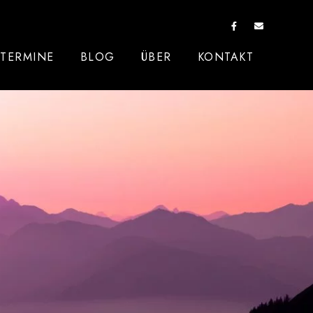
TERMINE
BLOG
ÜBER
KONTAKT