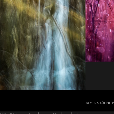
© 2026 KÜHNE 