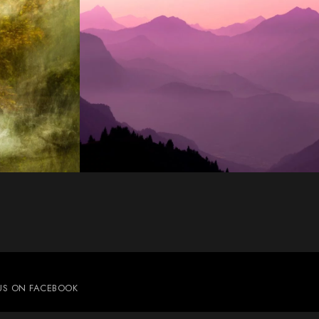
 US ON FACEBOOK