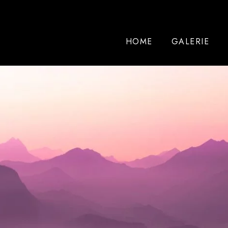
HOME
GALERIE