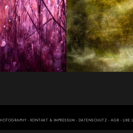
PHOTOGRAPHY
- KONTAKT & IMPRESSUM
- DATENSCHUTZ
- AGB
- LIKE