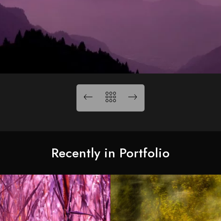
Recently in Portfolio